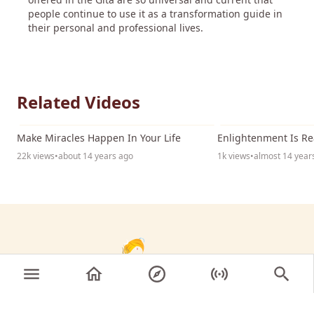
people continue to use it as a transformation guide in
their personal and professional lives.
Related Videos
17:54
Make Miracles Happen In Your Life
Enlightenment Is Re
22k views
•
about 14 years ago
1k views
•
almost 14 year
© 2026 Sri Nithyananda Paramashivam. All rights
reserved.