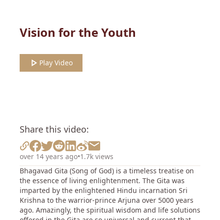
Vision for the Youth
Play Video
Share this video:
over 14 years ago
•
1.7k views
Bhagavad Gita (Song of God) is a timeless treatise on
the essence of living enlightenment. The Gita was
imparted by the enlightened Hindu incarnation Sri
Krishna to the warrior-prince Arjuna over 5000 years
ago. Amazingly, the spiritual wisdom and life solutions
offered in the Gita are so universal and current that