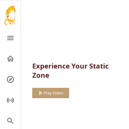
Experience Your Static
Zone
Play Video