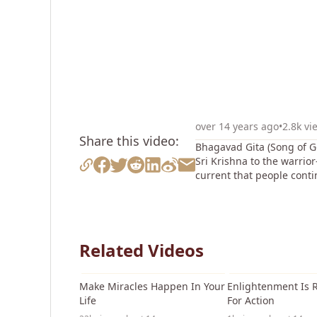
over 14 years ago
•
2.8k vi
Share this video:
Bhagavad Gita (Song of Go
Sri Krishna to the warrio
current that people conti
Related Videos
17:54
Make Miracles Happen In Your
Enlightenment Is 
Life
For Action