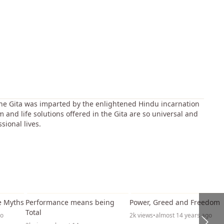
 The Gita was imparted by the enlightened Hindu incarnation
 and life solutions offered in the Gita are so universal and
sional lives.
42:05
34:18
1:11:5
e Myths
Performance means being
Power, Greed and Freedom
Total
go
2k views
•
almost 14 years ago