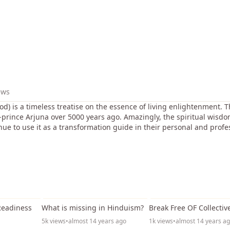
ews
d) is a timeless treatise on the essence of living enlightenment.
r-prince Arjuna over 5000 years ago. Amazingly, the spiritual wisdom
nue to use it as a transformation guide in their personal and profes
31:17
49:51
Readiness
What is missing in Hinduism?
Break Free OF Collectiv
5k views
•
almost 14 years ago
1k views
•
almost 14 years a