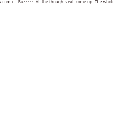
ey comb -- Buzzzzz! All the thoughts will come up. The whole
uppammal, my Mentor and Guru, she was really worthy of that
boy, what will I understand? I said "You tell me what I
the city and come back".
chants' association. See, rice is the biggest business in that
42:05
34:18
1:11:5
e Myths
Performance means being
Power, Greed and Freedom
Total
go
2k views
•
almost 14 years ago
2k views
•
almost 14 years ago