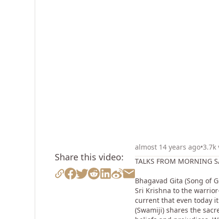
almost 14 years ago
•
3.7k
Share this video:
TALKS FROM MORNING SA
Bhagavad Gita (Song of Go
Sri Krishna to the warrio
current that even today i
(Swamiji) shares the sacr