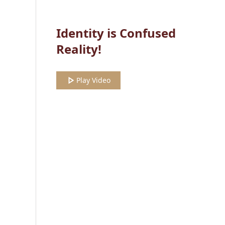
Identity is Confused
Reality!
Play Video