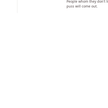
People whom they don't li
puss will come out.
If your identity is not t
word - Vibhuthanandapuri.
should do, I will do". Sh
My grandfather, he is a bi
area. For 3 states that one
Related Videos
17:54
Make Miracles Happen In Your
Enlightenment Is 
Life
For Action
22k views
•
about 14 years ago
1k views
•
almost 14 ye