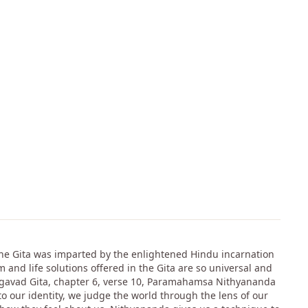
 The Gita was imparted by the enlightened Hindu incarnation
 and life solutions offered in the Gita are so universal and
Bhagavad Gita, chapter 6, verse 10, Paramahamsa Nithyananda
to our identity, we judge the world through the lens of our