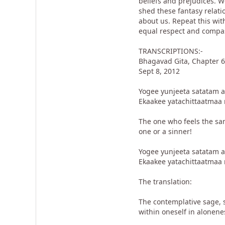
beliefs and prejudices. 
shed these fantasy relati
about us. Repeat this with
equal respect and compa
TRANSCRIPTIONS:-
Bhagavad Gita, Chapter 6
Sept 8, 2012
Yogee yunjeeta satatam 
Ekaakee yatachittaatmaa 
The one who feels the sam
one or a sinner!
Yogee yunjeeta satatam 
Ekaakee yatachittaatmaa 
The translation:
The contemplative sage, s
within oneself in alonen