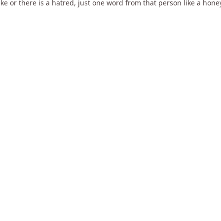
ke or there is a hatred, just one word from that person like a hon
ouched, having less number of thoughts is not a big thing. Once K
 She told me "You need to learn to drop the identity". 15 year old 
e gave me a begging bowl and told me "Go around and beg all over 
g guy in that village. So, till death he was the head of the rice mer
 city supplies rice.
31:17
49:51
Readiness
What is missing in Hinduism?
Break Free OF Collectiv
5k views
•
almost 14 years ago
1k views
•
almost 14 years a
ars ago