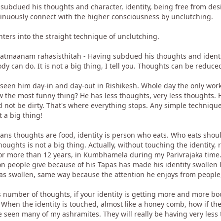
ubdued his thoughts and character, identity, being free from desir
tinuously connect with the higher consciousness by unclutching.
ers into the straight technique of unclutching.
tmaanam rahasisthitah - Having subdued his thoughts and identity 
 can do. It is not a big thing, I tell you. Thoughts can be reduce
seen him day-in and day-out in Rishikesh. Whole day the only work 
w the most funny thing? He has less thoughts, very less thoughts.
ld not be dirty. That's where everything stops. Any simple techniq
 a big thing!
ans thoughts are food, identity is person who eats. Who eats shou
oughts is not a big thing. Actually, without touching the identity, 
for more than 12 years, in Kumbhamela during my Parivrajaka time.
on people give because of his Tapas has made his identity swollen 
s swollen, same way because the attention he enjoys from people, 
ss number of thoughts, if your identity is getting more and more boos
When the identity is touched, almost like a honey comb, how if th
 seen many of my ashramites. They will really be having very less 