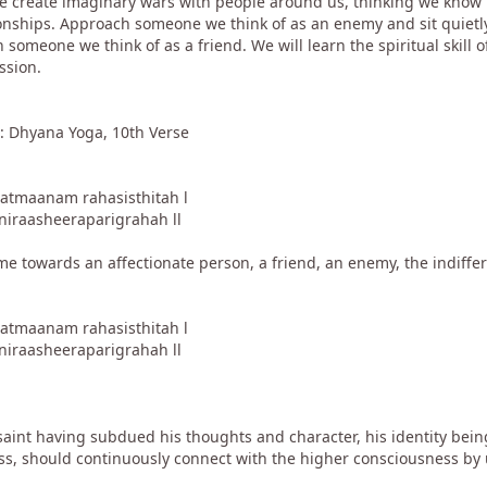
We create imaginary wars with people around us, thinking we know 
onships. Approach someone we think of as an enemy and sit quietly
 someone we think of as a friend. We will learn the spiritual skill 
ssion.
: Dhyana Yoga, 10th Verse
aatmaanam rahasisthitah l
niraasheeraparigrahah ll
e towards an affectionate person, a friend, an enemy, the indiffere
aatmaanam rahasisthitah l
niraasheeraparigrahah ll
aint having subdued his thoughts and character, his identity being
ess, should continuously connect with the higher consciousness by