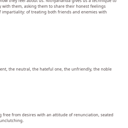
how they feel about us. Nithyananda gives us a technique to
 with them, asking them to share their honest feelings
of impartiality: of treating both friends and enemies with
nt, the neutral, the hateful one, the unfriendly, the noble
 free from desires with an attitude of renunciation, seated
 unclutching.