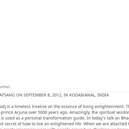
 views
TSANG ON SEPTEMBER 8, 2012, IN KODAIKANAL, INDIA
d) is a timeless treatise on the essence of living enlightenment.
r-prince Arjuna over 5000 years ago. Amazingly, the spiritual wisdom
t is used as a personal transformation guide. In today's talk on 
ed secret of how to live an enlightened life. When we are attached 