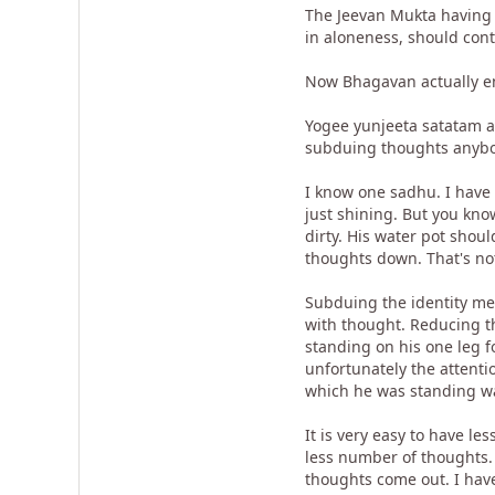
The Jeevan Mukta having s
in aloneness, should con
Now Bhagavan actually ent
Yogee yunjeeta satatam aa
subduing thoughts anybody
I know one sadhu. I have 
just shining. But you kno
dirty. His water pot shou
thoughts down. That's not
Subduing the identity me
with thought. Reducing th
standing on his one leg 
unfortunately the attenti
which he was standing wa
It is very easy to have le
less number of thoughts. 
thoughts come out. I have