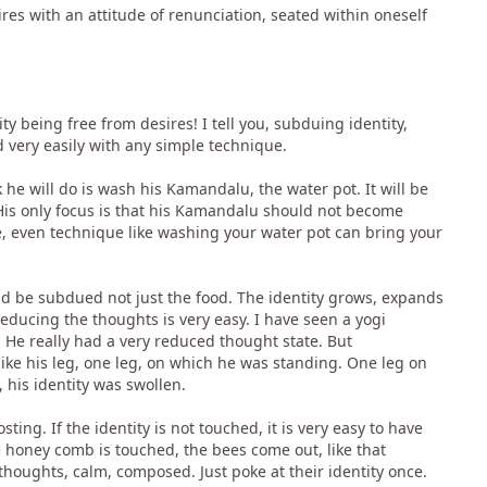
es with an attitude of renunciation, seated within oneself
being free from desires! I tell you, subduing identity,
d very easily with any simple technique.
he will do is wash his Kamandalu, the water pot. It will be
 His only focus is that his Kamandalu should not become
ue, even technique like washing your water pot can bring your
ld be subdued not just the food. The identity grows, expands
reducing the thoughts is very easy. I have seen a yogi
 He really had a very reduced thought state. But
like his leg, one leg, on which he was standing. One leg on
his identity was swollen.
ting. If the identity is not touched, it is very easy to have
e honey comb is touched, the bees come out, like that
thoughts, calm, composed. Just poke at their identity once.