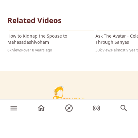
Related Videos
04:17
How to Kidnap the Spouse to
Ask The Avatar - Ce
Mahasadashivoham
Through Sanyas
8k views
•
over 8 years ago
30k views
•
almost 9 year
© 2026 Sri Nithyananda Paramashivam. All rights
reserved.
KAILASA's Nithyananda TV gives you front-row access
to live Satsangs, discourses, latest news, events, and
teachings from the SPH Nithyananda Paramashivam.