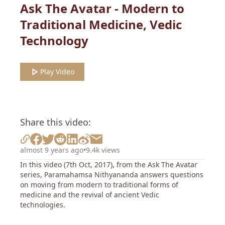
Ask The Avatar - Modern to
Traditional Medicine, Vedic
Technology
Play Video
Share this video:
almost 9 years ago
•
9.4k views
In this video (7th Oct, 2017), from the Ask The Avatar
series, Paramahamsa Nithyananda answers questions
on moving from modern to traditional forms of
medicine and the revival of ancient Vedic
technologies.