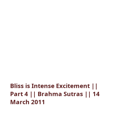
Bliss is Intense Excitement ||
Part 4 || Brahma Sutras || 14
March 2011