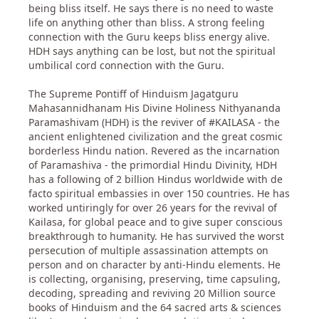
being bliss itself. He says there is no need to waste
life on anything other than bliss. A strong feeling
connection with the Guru keeps bliss energy alive.
HDH says anything can be lost, but not the spiritual
umbilical cord connection with the Guru.
The Supreme Pontiff of Hinduism Jagatguru
Mahasannidhanam His Divine Holiness Nithyananda
Paramashivam (HDH) is the reviver of #KAILASA - the
ancient enlightened civilization and the great cosmic
borderless Hindu nation. Revered as the incarnation
of Paramashiva - the primordial Hindu Divinity, HDH
has a following of 2 billion Hindus worldwide with de
facto spiritual embassies in over 150 countries. He has
worked untiringly for over 26 years for the revival of
Kailasa, for global peace and to give super conscious
breakthrough to humanity. He has survived the worst
persecution of multiple assassination attempts on
person and on character by anti-Hindu elements. He
is collecting, organising, preserving, time capsuling,
decoding, spreading and reviving 20 Million source
books of Hinduism and the 64 sacred arts & sciences