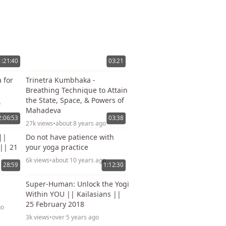
1:21:40
03:21
 for
Trinetra Kumbhaka -
Breathing Technique to Attain
the State, Space, & Powers of
o
Mahadeva
2:06:53
03:38
27k views
•
about 8 years ago
||
Do not have patience with
 || 21
your yoga practice
6k views
•
about 10 years ago
28:59
1:12:30
Super-Human: Unlock the Yogi
Within YOU || Kailasians ||
25 February 2018
go
3k views
•
over 5 years ago