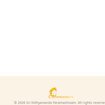
© 2026 Sri Nithyananda Paramashivam. All rights reserve