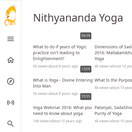
Nithyananda Yoga
06:38
What to do if years of Yogic
Dimensions of Sa
practice isn't leading to
2016: Mallakambh
Enlightenment?
Yoga
6k views
•
about 8 years ago
4k views
•
almost 10 ye
13:09
What is Yoga - Divine Entering
What Is the Purpos
Into Man
8k views
•
about 10 yea
5k views
•
about 8 years ago
55:55
Yoga Webinar 2016: What you
Patanjali, SadaShi
need to know about yoga
Purity of Yoga
14k views
•
about 10 years ago
4k views
•
about 10 yea