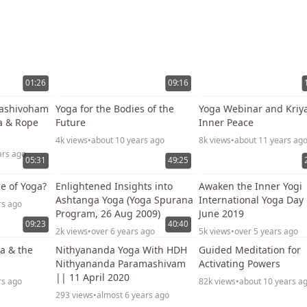
01:26
09:16
dashivoham
Yoga for the Bodies of the
Yoga Webinar and Kriya
a & Rope
Future
Inner Peace
4k views
•
about 10 years ago
8k views
•
about 11 years ag
ars ago
05:31
49:25
e of Yoga?
Enlightened Insights into
Awaken the Inner Yogi 
Ashtanga Yoga (Yoga Spurana
International Yoga Day
rs ago
Program, 26 Aug 2009)
June 2019
09:23
40:40
2k views
•
over 6 years ago
5k views
•
over 5 years ago
va & the
Nithyananda Yoga With HDH
Guided Meditation for
Nithyananda Paramashivam
Activating Powers
|| 11 April 2020
rs ago
82k views
•
about 10 years a
293 views
•
almost 6 years ago